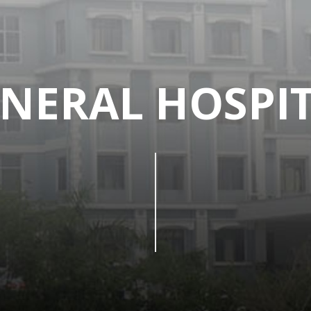
NERAL HOSPI