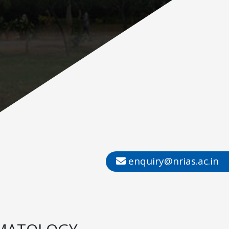
enquiry@nrias.ac.in