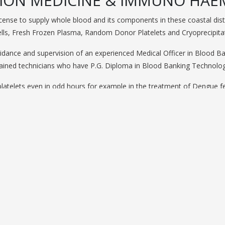
ION MEDICINE & IMMUNO HA
license to supply whole blood and its components in these coastal d
lls, Fresh Frozen Plasma, Random Donor Platelets and Cryoprecipita
uidance and supervision of an experienced Medical Officer in Blood Ba
rained technicians who have P.G. Diploma in Blood Banking Technolog
latelets even in odd hours for example in the treatment of Dengue fe
Emergencies.
h permission from AP State Blood Transfusion Council, having faciliti
Camps.