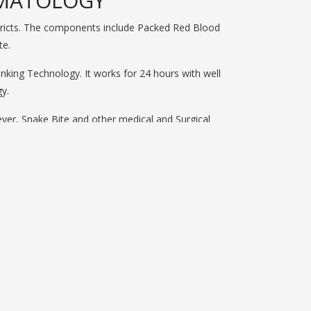
EMATOLOGY
istricts. The components include Packed Red Blood
te.
nking Technology. It works for 24 hours with well
y.
ver, Snake Bite and other medical and Surgical
es to collect blood from Volunatry Blood Donation