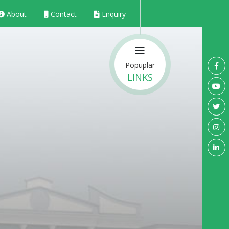
About
Contact
Enquiry
Popuplar
LINKS