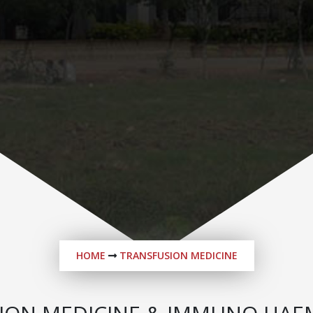
HOME
TRANSFUSION MEDICINE