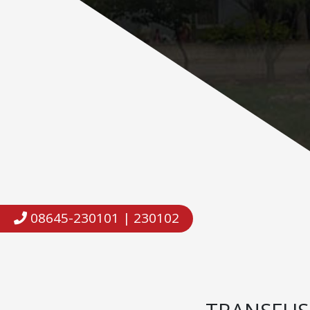
08645-230101 | 230102