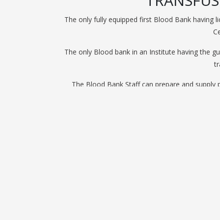
TRANSFUS
The only fully equipped first Blood Bank having 
Ce
The only Blood bank in an Institute having the g
t
The Blood Bank Staff can prepare and supply p
The only General Hospital Private Blood Bank wit