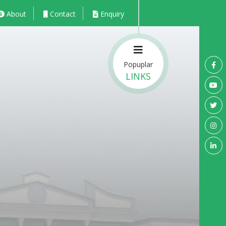
About
Contact
Enquiry
Popuplar
LINKS