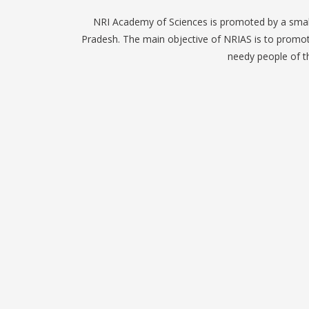
NRI Academy of Sciences is promoted by a small
Pradesh. The main objective of NRIAS is to promote
needy people of th