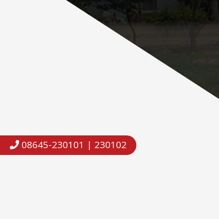
08645-230101 | 230102