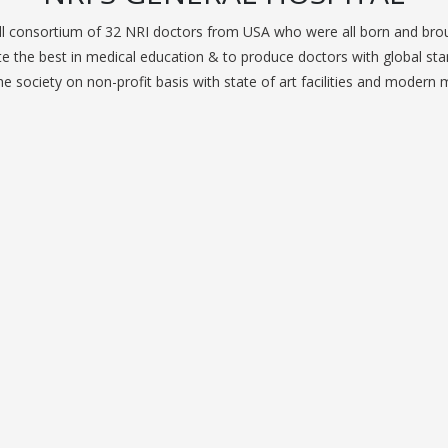
 consortium of 32 NRI doctors from USA who were all born and broug
 the best in medical education & to produce doctors with global stan
e society on non-profit basis with state of art facilities and modern