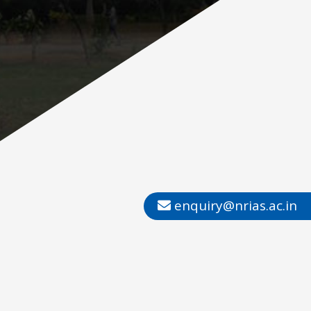
enquiry@nrias.ac.in