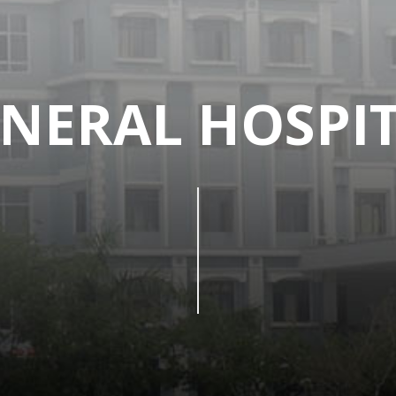
NERAL HOSPI