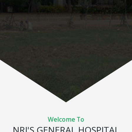
Welcome To
NRI'S GENERAL HOSPITAL