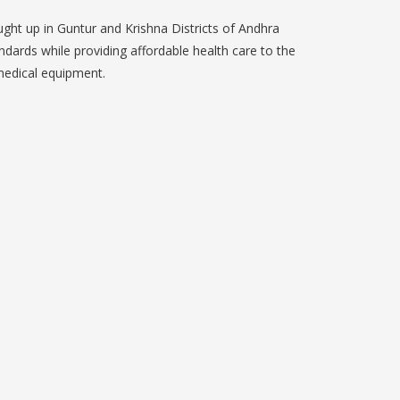
ht up in Guntur and Krishna Districts of Andhra
dards while providing affordable health care to the
 medical equipment.