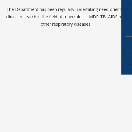
The Department has been regularly undertaking need-oriented
clinical research in the field of tuberculosis, MDR-TB, AIDS and
other respiratory diseases.
Copyright ©2019
NRI Academy of Sciences