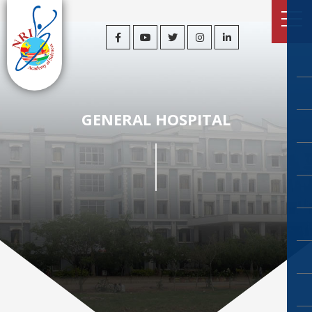
GENERAL HOSPITAL