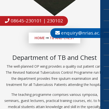
08645-230101 | 230102
enquiry@nrias.ac.in
HOME
TB AND CHEST
Department of TB and Chest
The well-planned OP wing provides a quality out patient care.
The Revised National Tuberculosis Control Programme run by
the department provides free sputum examination and
treatment for all Tuberculosis Patients attending the hospital.
The teaching programme comprises various symposia,
seminars, guest lecturers, practical training courses, etc. to help
medical students attain knowledge and skill in the specialty.