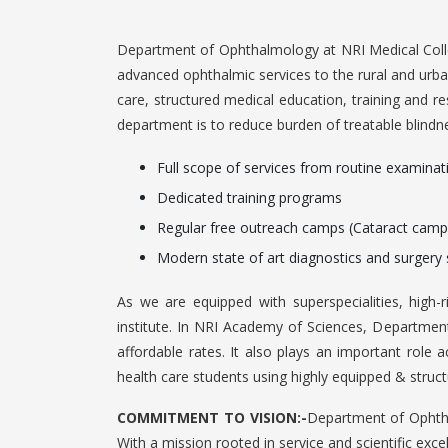
Department of Ophthalmology at NRI Medical Colle
advanced ophthalmic services to the rural and urb
care, structured medical education, training and re
department is to reduce burden of treatable blindn
Full scope of services from routine examinat
Dedicated training programs
Regular free outreach camps (Cataract camp
Modern state of art diagnostics and surgery 
As we are equipped with superspecialities, high-r
institute. In NRI Academy of Sciences, Department 
affordable rates. It also plays an important role
health care students using highly equipped & struct
COMMITMENT TO VISION:-
Department of Ophthal
With a mission rooted in service and scientific exce