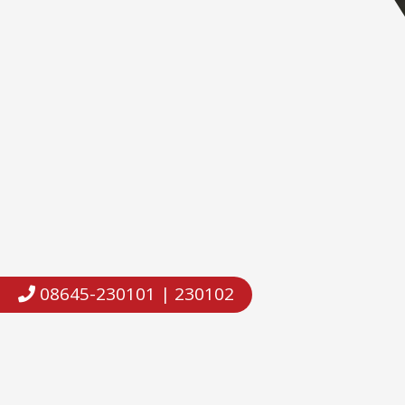
08645-230101 | 230102