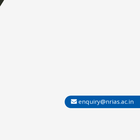
enquiry@nrias.ac.in