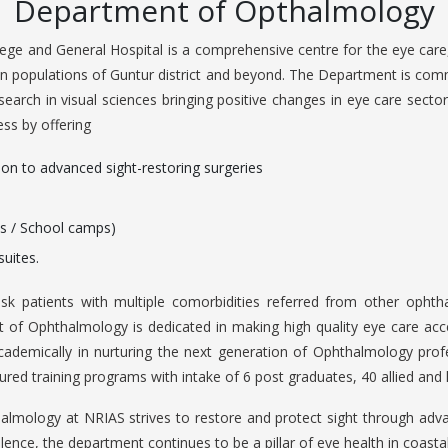
Department of Opthalmology
ge and General Hospital is a comprehensive centre for the eye care,
an populations of Guntur district and beyond. The Department is comm
search in visual sciences bringing positive changes in eye care sector
ess by offering
ion to advanced sight-restoring surgeries
s / School camps)
suites.
isk patients with multiple comorbidities referred from other ophtha
of Ophthalmology is dedicated in making high quality eye care access
 academically in nurturing the next generation of Ophthalmology prof
ured training programs with intake of 6 post graduates, 40 allied and 
mology at NRIAS strives to restore and protect sight through advan
llence, the department continues to be a pillar of eye health in coast