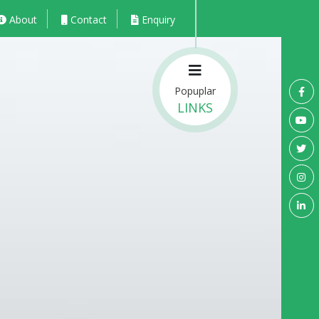
About
Contact
Enquiry
Popuplar
LINKS