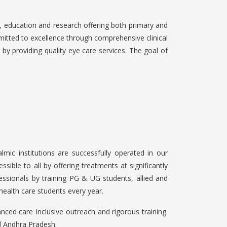
 education and research offering both primary and
itted to excellence through comprehensive clinical
 by providing quality eye care services. The goal of
lmic institutions are successfully operated in our
ible to all by offering treatments at significantly
essionals by training PG & UG students, allied and
health care students every year.
ced care Inclusive outreach and rigorous training.
al Andhra Pradesh.