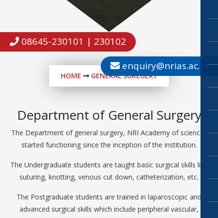
08645-230101 | 230102
enquiry@nrias.ac.in
HOME
GENERAL SUREGERY
Department of General Surgery
The Department of general surgery, NRI Academy of sciences
started functioning since the inception of the institution.
The Undergraduate students are taught basic surgical skills like
suturing, knotting, venous cut down, catheterization, etc.
The Postgraduate students are trained in laparoscopic and
advanced surgical skills which include peripheral vascular,