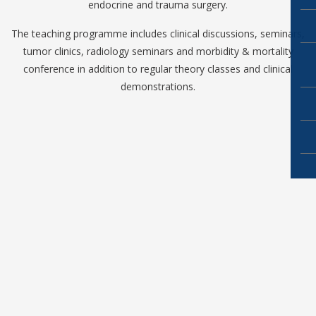
endocrine and trauma surgery.
The teaching programme includes clinical discussions, seminars,
tumor clinics, radiology seminars and morbidity & mortality
conference in addition to regular theory classes and clinical
demonstrations.
Copyright ©2019
NRI Academy of Sciences