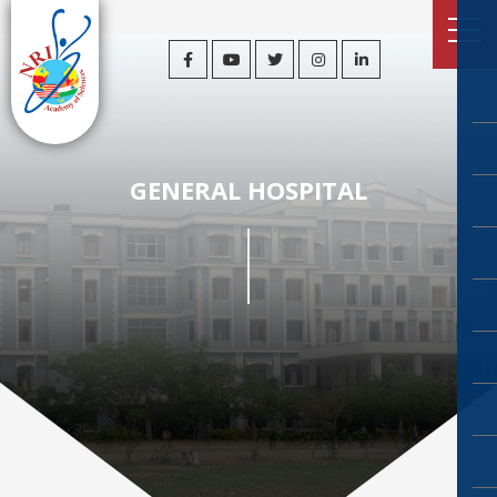
GENERAL HOSPITAL