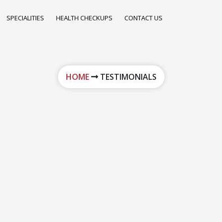
SPECIALITIES
HEALTH CHECKUPS
CONTACT US
HOME
TESTIMONIALS