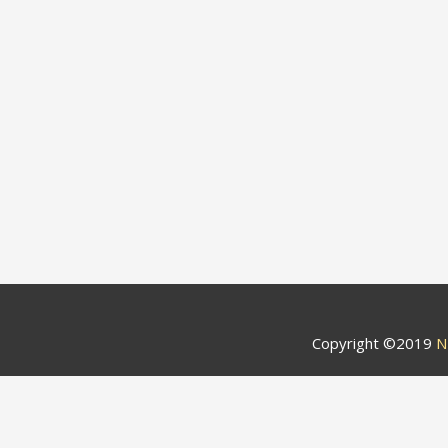
Copyright ©2019
N