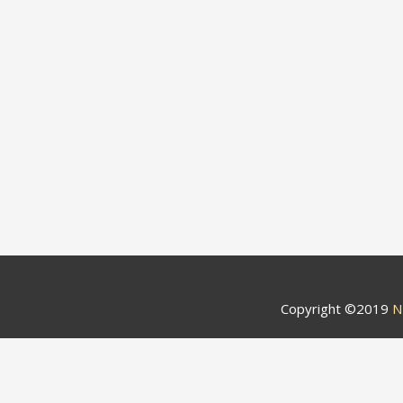
Copyright ©2019
N