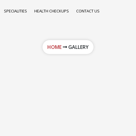
SPECIALITIES
HEALTH CHECKUPS
CONTACT US
HOME
GALLERY