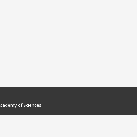
cademy of Sciences