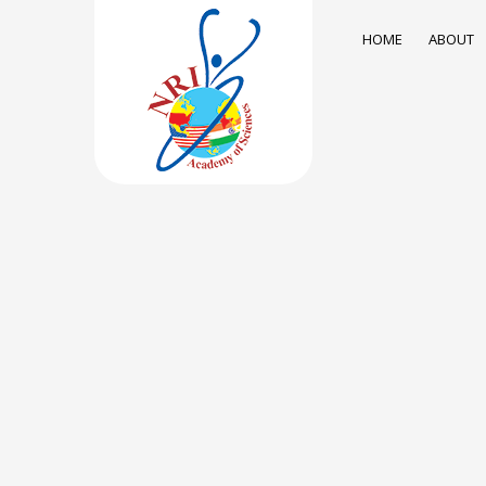
HOME
ABOUT