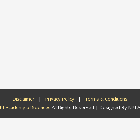
Disclaimer
|
Privacy Policy
|
Terms & Conditions
RI Academy of Sciences
All Rights Reserved | Designed By
NRI A