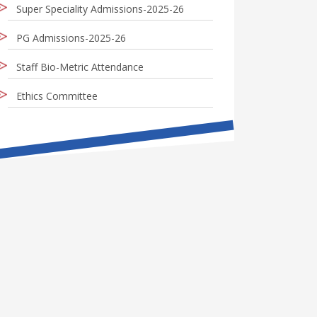
Super Speciality Admissions-2025-26
PG Admissions-2025-26
Staff Bio-Metric Attendance
Ethics Committee