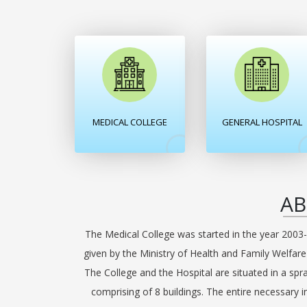
MEDICAL COLLEGE
GENERAL HOSPITAL
AB
The Medical College was started in the year 2003-
given by the Ministry of Health and Family Welfar
The College and the Hospital are situated in a spr
comprising of 8 buildings. The entire necessary i