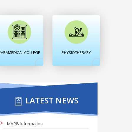
PARAMEDICAL COLLEGE
PHYSIOTHERAPY
LATEST NEWS
MARB Information