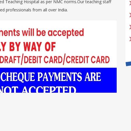
 bed Teaching Hospital as per NMC norms.Our teaching staff
d professionals from all over India.