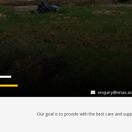
enquiry@nrias.ac.
Our goal is to provide with the best care and suppo