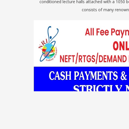
conditioned lecture halls attached with a 1050
consists of many renowne