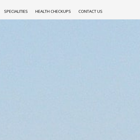
SPECIALITIES
HEALTH CHECKUPS
CONTACT US