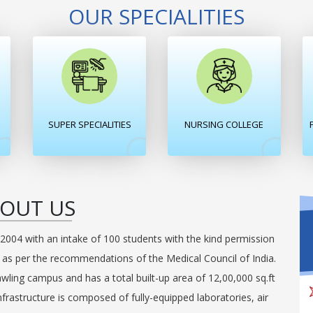
OUR SPECIALITIES
SUPER SPECIALITIES
NURSING COLLEGE
OUT US
2004 with an intake of 100 students with the kind permission
e as per the recommendations of the Medical Council of India.
awling campus and has a total built-up area of 12,00,000 sq.ft
nfrastructure is composed of fully-equipped laboratories, air