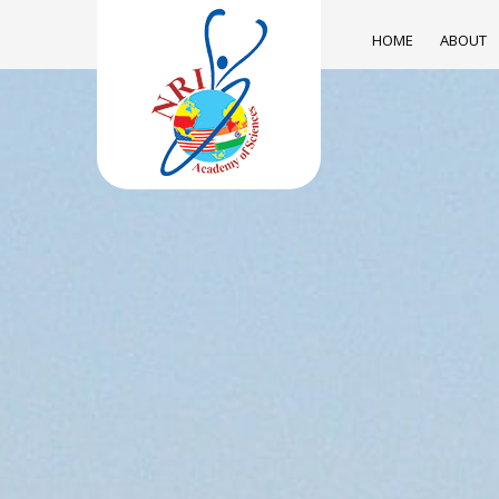
HOME
ABOUT