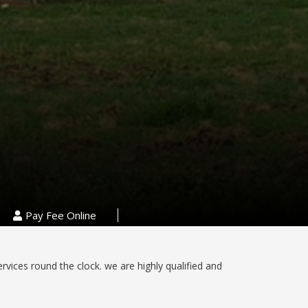
Pay Fee Online
ervices round the clock. we are highly qualified and