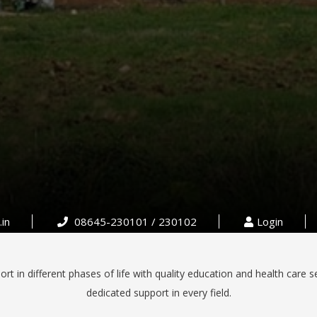
in
08645-230101 / 230102
Login
rt in different phases of life with quality education and health care s
dedicated support in every field.