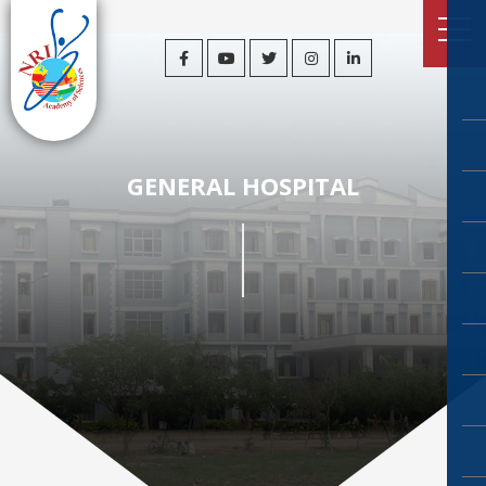
GENERAL HOSPITAL