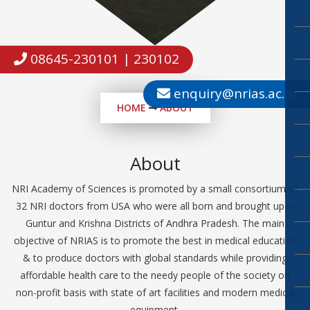
08645-230101 | 230102
enquiry@nrias.ac.in
HOME
ABOUT
About
NRI Academy of Sciences is promoted by a small consortium of
32 NRI doctors from USA who were all born and brought up in
Guntur and Krishna Districts of Andhra Pradesh. The main
objective of NRIAS is to promote the best in medical education
& to produce doctors with global standards while providing
affordable health care to the needy people of the society on
non-profit basis with state of art facilities and modern medical
equipment.