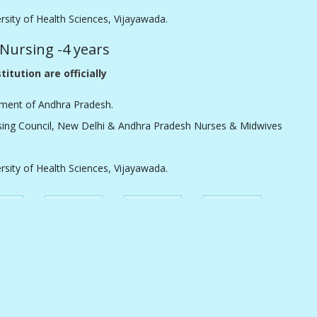
ersity of Health Sciences, Vijayawada.
 Nursing -4 years
titution are officially
ment of Andhra Pradesh.
sing Council, New Delhi & Andhra Pradesh Nurses & Midwives
ersity of Health Sciences, Vijayawada.
ements
Application
Merit List
Courses
Offered
Caste
Clinical
Notification