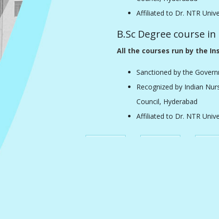
Affiliated to Dr. NTR Univ
B.Sc Degree course in
All the courses run by the Ins
Sanctioned by the Govern
Recognized by Indian Nur
Council, Hyderabad
Affiliated to Dr. NTR Univ
Home
About Us
Acheiv
Faculty
Student
Cultural