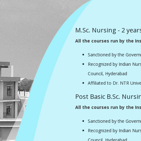
M.Sc. Nursing - 2 year
All the courses run by the Ins
Sanctioned by the Govern
Recognized by Indian Nur
Council, Hyderabad
Affiliated to Dr. NTR Univ
Post Basic B.Sc. Nursi
All the courses run by the Ins
Sanctioned by the Govern
Recognized by Indian Nur
Council, Hyderabad