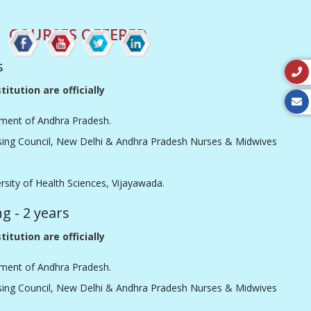
COURSES OFFERED
s
titution are officially
ment of Andhra Pradesh.
sing Council, New Delhi & Andhra Pradesh Nurses & Midwives
ersity of Health Sciences, Vijayawada.
ng - 2 years
titution are officially
ment of Andhra Pradesh.
sing Council, New Delhi & Andhra Pradesh Nurses & Midwives