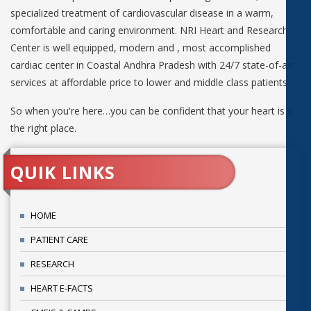
specialized treatment of cardiovascular disease in a warm,
comfortable and caring environment. NRI Heart and Research
Center is well equipped, modern and , most accomplished
cardiac center in Coastal Andhra Pradesh with 24/7 state-of-art
services at affordable price to lower and middle class patients.
So when you're here…you can be confident that your heart is in
the right place.
QUIK LINKS
HOME
PATIENT CARE
RESEARCH
HEART E-FACTS