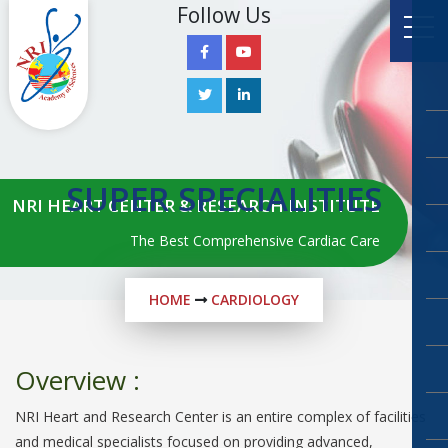
Follow Us
SUPER SPECIALITIES
NRI HEART CENTER & RESEARCH INSTITUTE
The Best Comprehensive Cardiac Care
HOME
CARDIOLOGY
Overview :
NRI Heart and Research Center is an entire complex of facilities
and medical specialists focused on providing advanced,